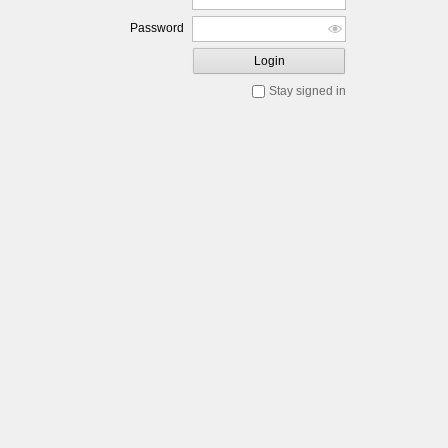
Password
Login
Stay signed in