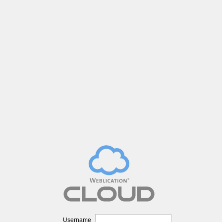
Username